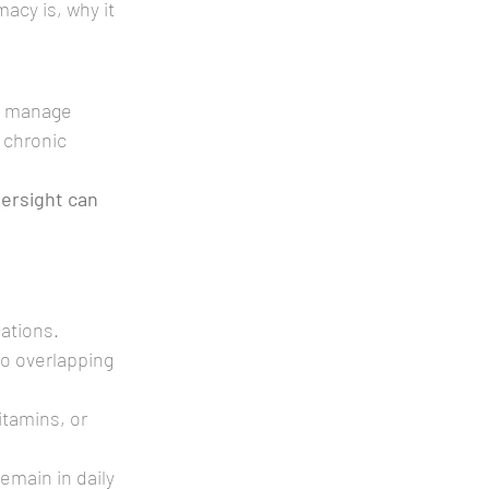
acy is, why it 
to manage 
 chronic 
ersight can 
cations.
to overlapping 
itamins, or 
emain in daily 