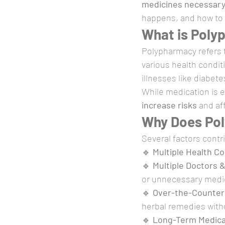
medicines necessary?
happens, and how to m
What is Poly
Polypharmacy refers t
various health condit
illnesses like diabet
While medication is e
increase risks
 and af
Why Does Po
Several factors contr
🔹 
Multiple Health Co
🔹 
Multiple Doctors &
or unnecessary medi
🔹 
Over-the-Counter
herbal remedies with
🔹 
Long-Term Medica