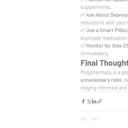
supplements.
✅ 
Ask About Depresc
reductions with your 
✅ 
Use a Smart Pillbo
duplicate medication
✅ 
Monitor for Side E
immediately.
Final Though
Polypharmacy is a gr
unnecessary risks
. 
staying informed and 