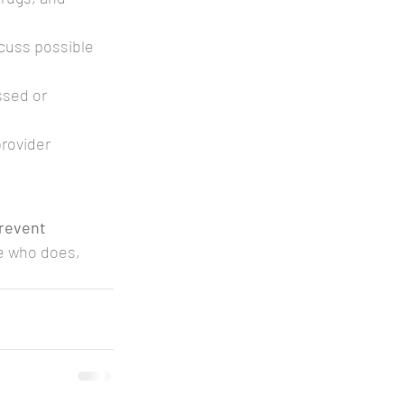
cuss possible 
ssed or 
rovider 
revent 
e who does, 