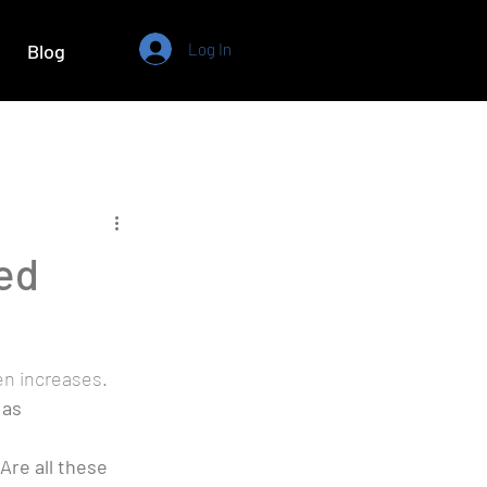
Log In
Blog
ed
n increases. 
as 
Are all these 