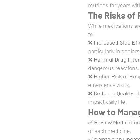
routines for years wit
The Risks of
While medications ar
to:
❌ 
Increased Side Eff
particularly in seniors
❌ 
Harmful Drug Inte
dangerous reactions.
❌ 
Higher Risk of Hosp
emergency visits.
❌ 
Reduced Quality of 
impact daily life.
How to Mana
✅ 
Review Medication
of each medicine.
✅ 
Maintain an Update