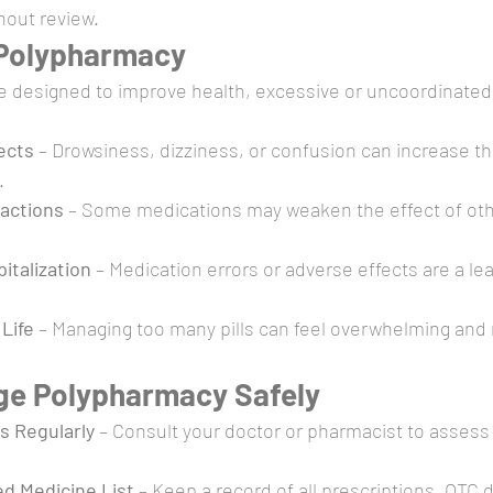
hout review.
 Polypharmacy
e designed to improve health, excessive or uncoordinated
ects
 – Drowsiness, dizziness, or confusion can increase the 
.
ractions
 – Some medications may weaken the effect of oth
italization
 – Medication errors or adverse effects are a le
Life
 – Managing too many pills can feel overwhelming and 
ge Polypharmacy Safely
s Regularly
 – Consult your doctor or pharmacist to assess
d Medicine List
 – Keep a record of all prescriptions, OTC 