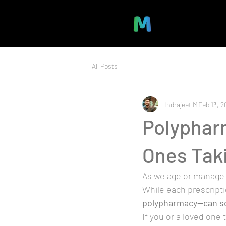
All Posts
Indrajeet M
Feb 13, 2
Polyphar
Ones Tak
As we age or manage 
While each prescript
polypharmacy—can s
If you or a loved one 