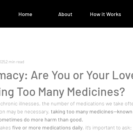
Home
About
How it Works
025
2 min read
macy: Are You or Your Lov
ing Too Many Medicines?
chronic illnesses, the number of medications we take ofte
ion may be necessary, 
taking too many medicines—known 
ometimes do more harm than good.
takes 
five or more medications daily
, it’s important to ask: 