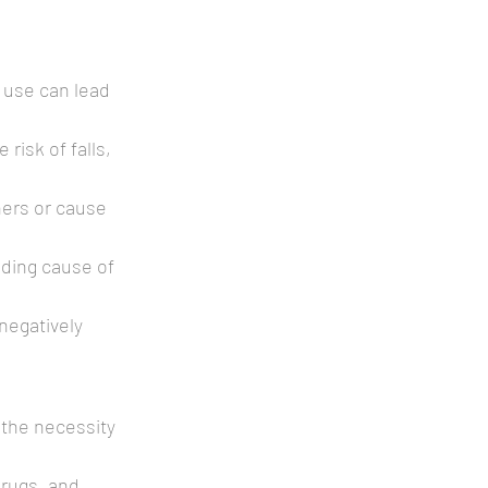
 use can lead 
risk of falls, 
ers or cause 
ading cause of 
negatively 
 the necessity 
drugs, and 