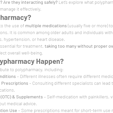
 Are they interacting safely?
 Let’s explore what polypharm
anage it effectively.
pharmacy?
o the use of 
multiple medications
 (usually five or more) 
ions. It is common among older adults and individuals with
es, hypertension, or heart disease.
ssential for treatment, 
taking too many without proper ov
fect overall well-being.
lypharmacy Happen?
ibute to polypharmacy, including:
nditions
 – Different illnesses often require different medi
 Prescriptions
 – Consulting different specialists can lead 
cations.
 (OTC) & Supplements
 – Self-medication with painkillers, v
out medical advice.
tion Use
 – Some prescriptions meant for short-term use r