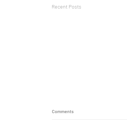
Recent Posts
Medication adherence in the
Comments
elderly: A comprehensive
review
Shambo Samrat Samajdar,