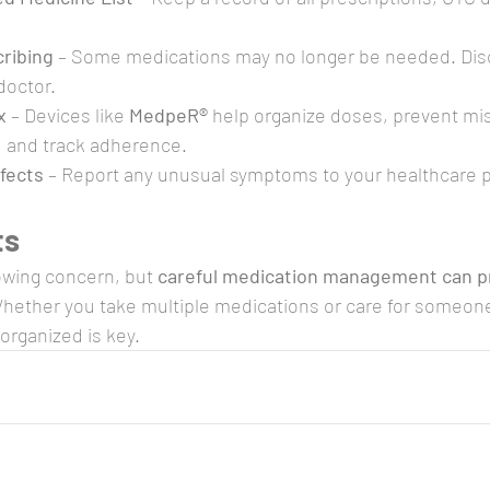
ribing
 – Some medications may no longer be needed. Dis
doctor.
x
 – Devices like 
MedpeR®
 help organize doses, prevent mi
, and track adherence.
ffects
 – Report any unusual symptoms to your healthcare p
ts
owing concern, but 
careful medication management can p
Whether you take multiple medications or care for someon
organized is key.