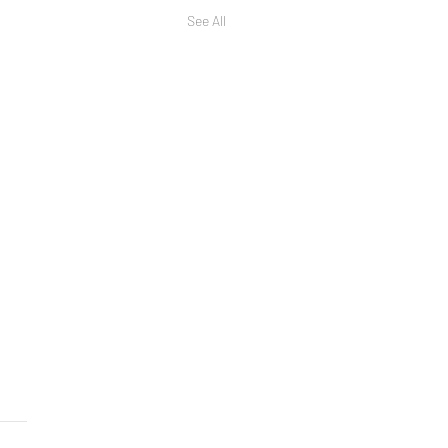
See All